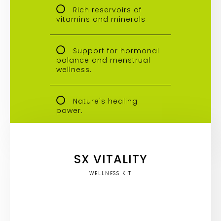
Rich reservoirs of
vitamins and minerals
Support for hormonal
balance and menstrual
wellness.
Nature's healing
power.
SX VITALITY
WELLNESS KIT