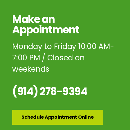
Make an
Appointment
Monday to Friday 10:00 AM-
7:00 PM / Closed on
weekends
(914) 278-9394
Schedule Appointment Online