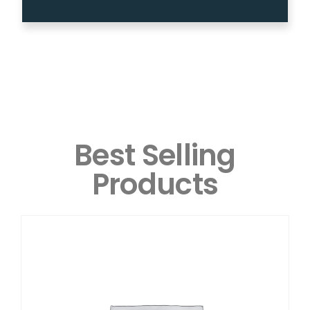
Best Selling
Products