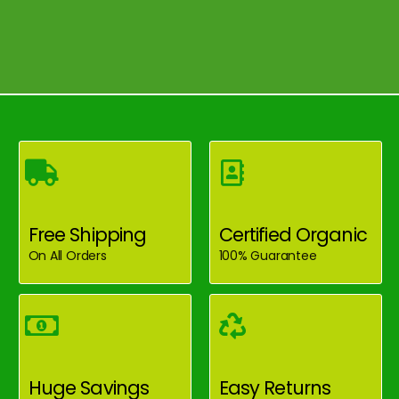
Free Shipping
Certified Organic
On All Orders
100% Guarantee
Huge Savings
Easy Returns