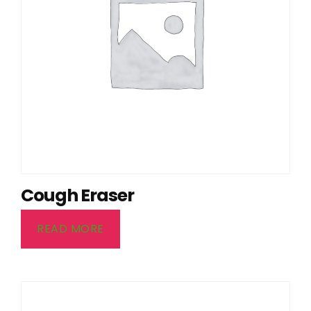
Cough Eraser
READ MORE