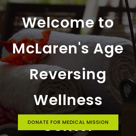
Welcome to
McLaren's Age
Reversing
Wellness
Center
DONATE FOR MEDICAL MISSION