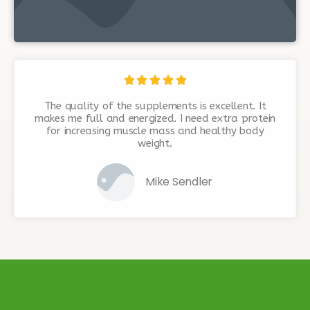





The quality of the supplements is excellent. It
makes me full and energized. I need extra protein
for increasing muscle mass and healthy body
weight.
Mike Sendler