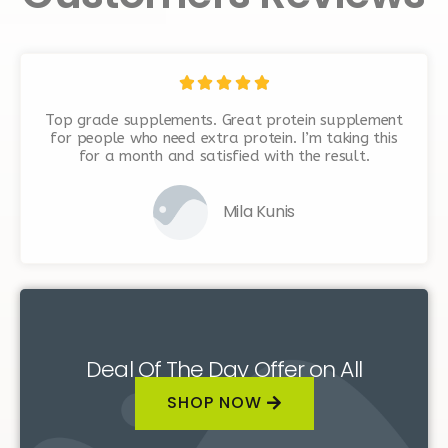





Top grade supplements. Great protein supplement
for people who need extra protein. I’m taking this
for a month and satisfied with the result.
Mila Kunis
Deal Of The Day Offer on All
Supplements
SHOP NOW