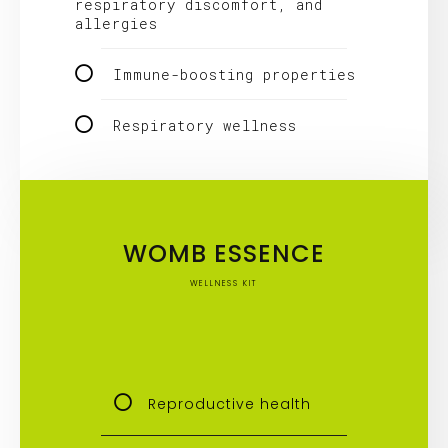
respiratory discomfort, and
allergies
Immune-boosting properties
Respiratory wellness
WOMB ESSENCE
WELLNESS KIT
Reproductive health