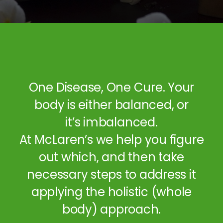
One Disease, One Cure. Your
body is either balanced, or
it’s imbalanced.
At McLaren’s we help you figure
out which, and then take
necessary steps to address it
applying the holistic (whole
body) approach.