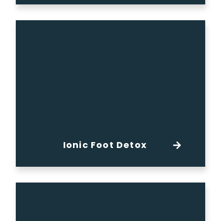
Ionic Foot Detox