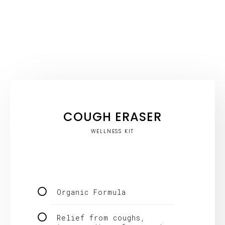
COUGH ERASER
WELLNESS KIT
Organic Formula
Relief from coughs,