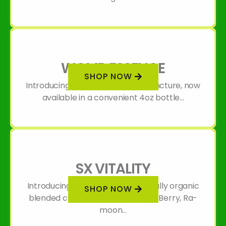
WOMB ESSENCE
SHOP NOW
Introducing our Womb Essence Tincture, now
available in a convenient 4oz bottle...
SX VITALITY
Introducing SX Vitality: A thoughtfully organic
SHOP NOW
blended concoction of Hawthorn Berry, Ra-
moon...