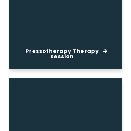
Pressotherapy Therapy
session