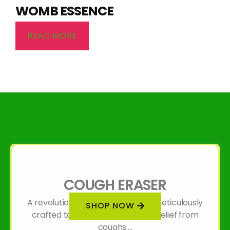
WOMB ESSENCE
READ MORE
COUGH ERASER
A revolutionary organic formula meticulously
SHOP NOW
crafted to provide unparalleled relief from
coughs....