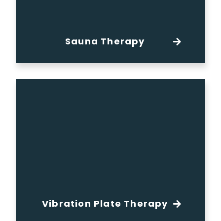
Sauna Therapy
Vibration Plate Therapy