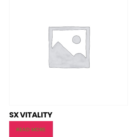
SX VITALITY
READ MORE