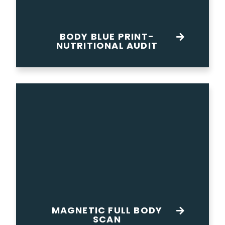
BODY BLUE PRINT-
NUTRITIONAL AUDIT
MAGNETIC FULL BODY
SCAN