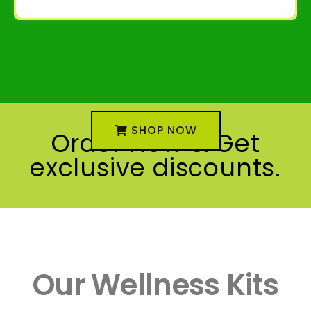
SHOP NOW
Order Now & Get
exclusive discounts.
Our Wellness Kits