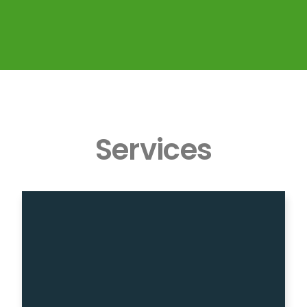
Services