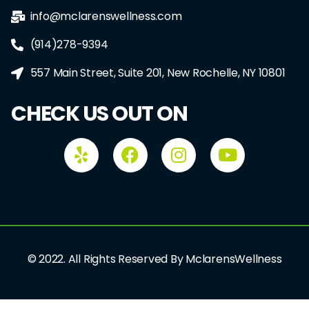
info@mclarenswellness.com
(914)278-9394
557 Main Street, Suite 201, New Rochelle, NY 10801
CHECK US OUT ON
© 2022. All Rights Reserved By MclarensWellness