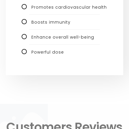
Promotes cardiovascular health
Boosts immunity
Enhance overall well-being
Powerful dose
Customers Reviews