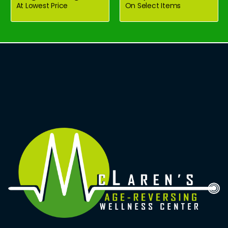
At Lowest Price
On Select Items