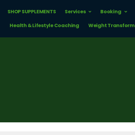
SHOP SUPPLEMENTS
Services
Booking
Health & Lifestyle Coaching
Weight Transform