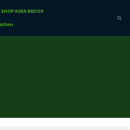
SHOP ASEA REDOX
ation