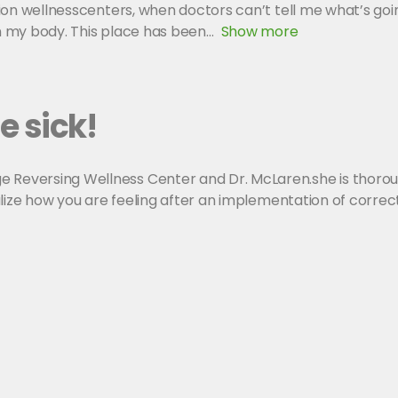
llion wellnesscenters, when doctors can’t tell me what’s goi
in my body. This place has been
Show more
e sick!
 Reversing Wellness Center and Dr. McLaren.she is thorough
realize how you are feeling after an implementation of corre