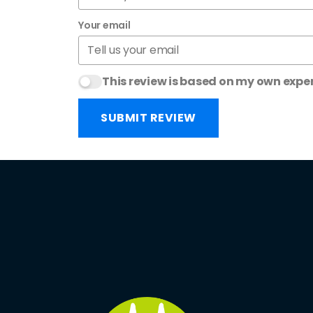
Your email
This review is based on my own expe
SUBMIT REVIEW