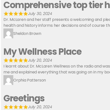
Comprehensive top tier h
July 30, 2024
Dr. McLaren and her staff presents a welcoming and ple
health and history informs her decisions and of course t
Sheldon Brown
My Wellness Place
July 20, 2024
I learnt about Dr. McLaren Wellness on the radio and was
me and explained everything that was going on in my bod
Orphia Patterson
Greetings
July 20, 2024