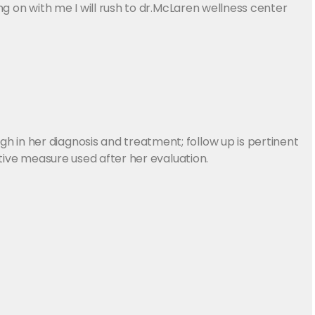
ng on with me I will rush to dr.McLaren wellness center
 in her diagnosis and treatment; follow up is pertinent
ctive measure used after her evaluation.