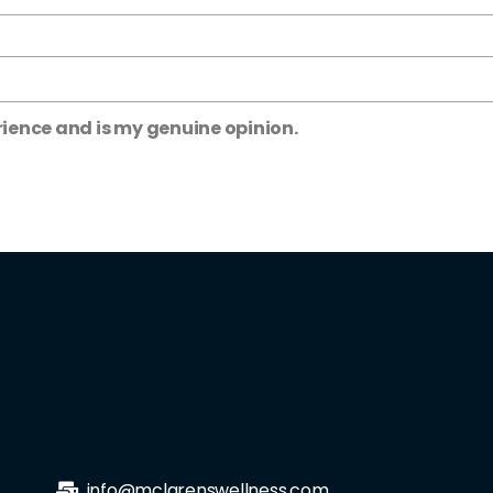
rience and is my genuine opinion.
info@mclarenswellness.com