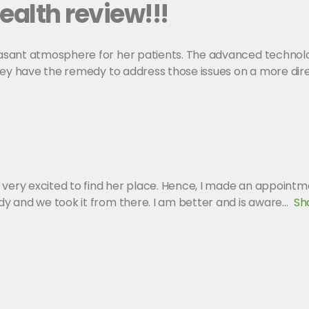
ealth review!!!
asant atmosphere for her patients. The advanced technolo
hey have the remedy to address those issues on a more dire
 very excited to find her place. Hence, I made an appointme
y and we took it from there. I am better and is aware
Sh