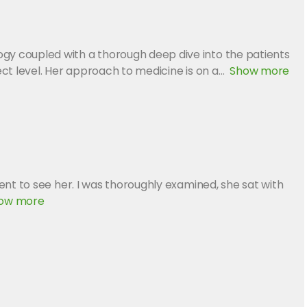
gy coupled with a thorough deep dive into the patients
ct level. Her approach to medicine is on a
Show more
nt to see her. I was thoroughly examined, she sat with
ow more