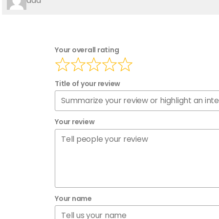
aaa
Your overall rating
Title of your review
Your review
Your name