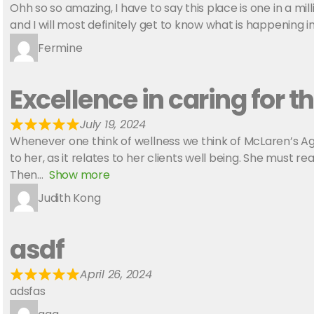
Ohh so so amazing, I have to say this place is one in a mi
and I will most definitely get to know what is happening 
Fermine
Excellence in caring for th
July 19, 2024
Whenever one think of wellness we think of McLaren’s Age
to her, as it relates to her clients well being. She must 
Then
Show more
Judith Kong
asdf
April 26, 2024
adsfas